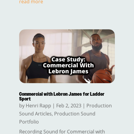
read more
Commercial with Lebron James for Ladder
Sport
by
Henri Rapp
|
Feb 2, 2023
|
Production
Sound Articles
,
Production Sound
Portfolio
Recording Sound for Commercial with