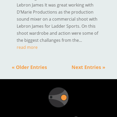
Lebron James It was great working with
D’Marie Productions as the production
sound mixer on a commercial shoot with
Lebron James for Ladder Sports. On this
shoot wardrobe and action were some of
the biggest challanges from the...
read more
« Older Entries
Next Entries »