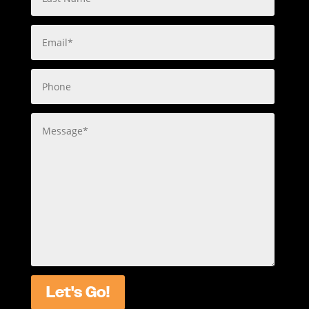
Let's Go!