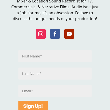
Mixer & Location Sound Recordist for TV,
Commercials, & Narrative Films. Audio isn’t just
a ‘Job’ for me, it’s an obsession. I'd love to
discuss the unique needs of your production!
Sign Up!