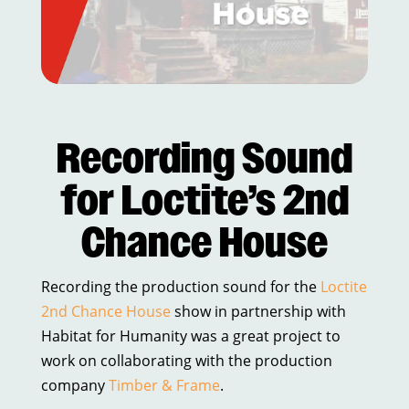
Recording Sound
for Loctite’s 2nd
Chance House
Recording the production sound for the
Loctite
2nd Chance House
show in partnership with
Habitat for Humanity was a great project to
work on collaborating with the production
company
Timber & Frame
.