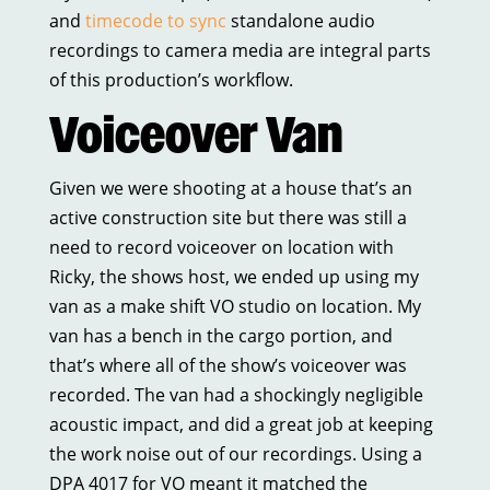
and
timecode to sync
standalone audio
recordings to camera media are integral parts
of this production’s workflow.
Voiceover Van
Given we were shooting at a house that’s an
active construction site but there was still a
need to record voiceover on location with
Ricky, the shows host, we ended up using my
van as a make shift VO studio on location. My
van has a bench in the cargo portion, and
that’s where all of the show’s voiceover was
recorded. The van had a shockingly negligible
acoustic impact, and did a great job at keeping
the work noise out of our recordings. Using a
DPA 4017 for VO meant it matched the