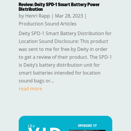
Review: Deity SPD-1 Smart Battery Power
Distribution
by
Henri Rapp
|
Mar 28, 2023
|
Production Sound Articles
Deity SPD-1 Smart Battery Distribution for
Location Sound Disclosure: This product
was sent to me for free by Deity in order
to get a review of their product. The SPD-1
is Deity’s battery distribution unit for
smart batteries intended for location
sound bags or...
read more