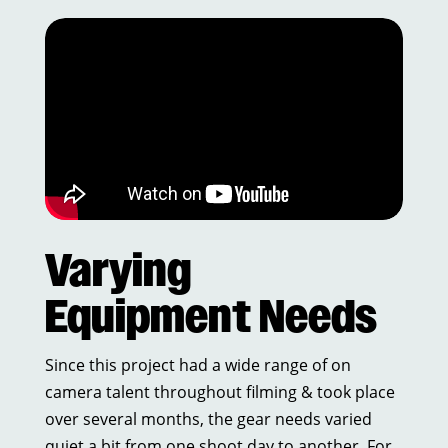
Varying
Equipment Needs
Since this project had a wide range of on
camera talent throughout filming & took place
over several months, the gear needs varied
quiet a bit from one shoot day to another. For