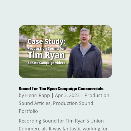
Sound for Tim Ryan Campaign Commercials
by
Henri Rapp
|
Apr 3, 2023
|
Production
Sound Articles
,
Production Sound
Portfolio
Recording Sound for Tim Ryan's Union
Commercials It was fantastic working for