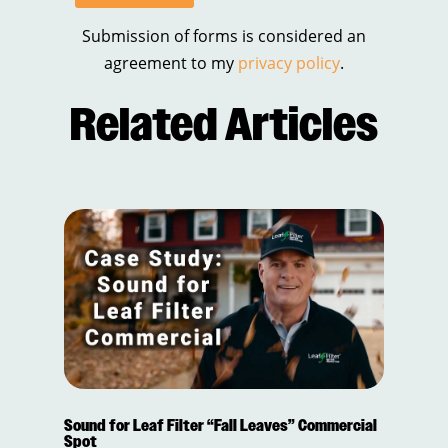
Submission of forms is considered an
agreement to my
privacy policy
.
Related Articles
Sound for Leaf Filter “Fall Leaves” Commercial
Spot