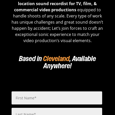
location sound recordist for TV, film, &
commercial video productions
equipped to
handle shoots of any scale. Every type of work
has unique challenges and great sound doesn’t
happen by accident; Let’s join forces to craft an
exceptional sonic experience to match your
video production’s visual elements.
Based in
Cleveland
, Available
Anywhere!