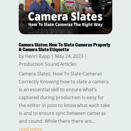
Camera Slates: How To Slate Cameras Properly
& Camera Slate Etiquette
by
Henri Rapp
|
May 24, 2023
|
Production Sound Articles
Camera Slates: How To Slate Cameras
Correctly Knowing how to slate a camera
is an essential skill to ensure what’s
captured during production is easy for
the editor in post to know what each take
is and to ensure sync between cameras
and sound. While there there are...
read more