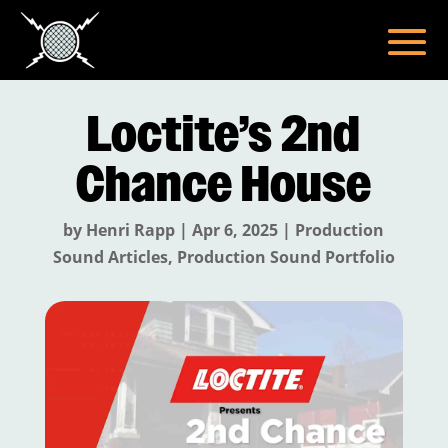
Loctite’s 2nd
Chance House
by
Henri Rapp
|
Apr 6, 2025
|
Production
Sound Articles
,
Production Sound Portfolio