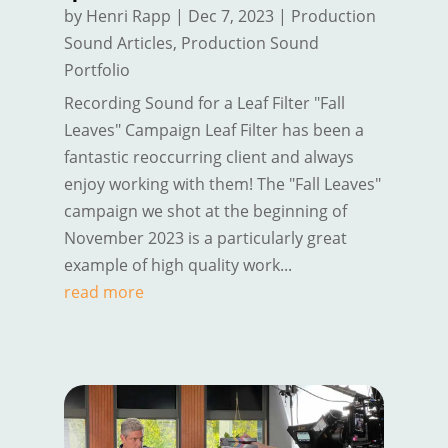
by
Henri Rapp
|
Dec 7, 2023
|
Production
Sound Articles
,
Production Sound
Portfolio
Recording Sound for a Leaf Filter "Fall
Leaves" Campaign Leaf Filter has been a
fantastic reoccurring client and always
enjoy working with them! The "Fall Leaves"
campaign we shot at the beginning of
November 2023 is a particularly great
example of high quality work...
read more