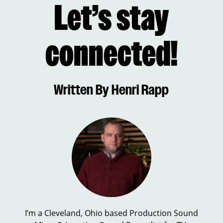
Let’s stay
connected!
Written By Henri Rapp
I’m a Cleveland, Ohio based Production Sound