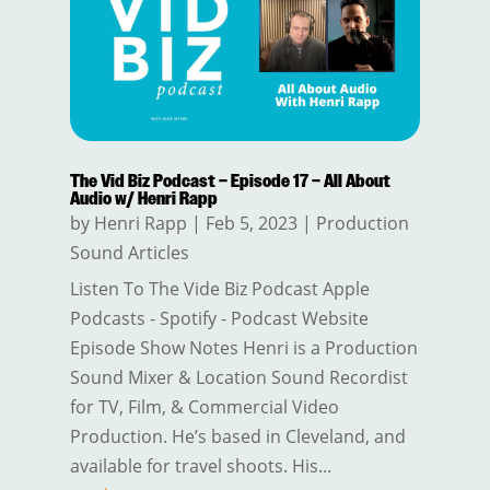
The Vid Biz Podcast – Episode 17 – All About
Audio w/ Henri Rapp
by
Henri Rapp
|
Feb 5, 2023
|
Production
Sound Articles
Listen To The Vide Biz Podcast Apple
Podcasts - Spotify - Podcast Website
Episode Show Notes Henri is a Production
Sound Mixer & Location Sound Recordist
for TV, Film, & Commercial Video
Production. He’s based in Cleveland, and
available for travel shoots. His...