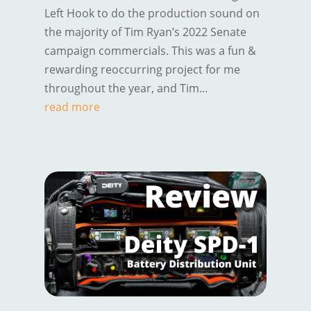
Left Hook to do the production sound on
the majority of Tim Ryan’s 2022 Senate
campaign commercials. This was a fun &
rewarding reoccurring project for me
throughout the year, and Tim...
read more