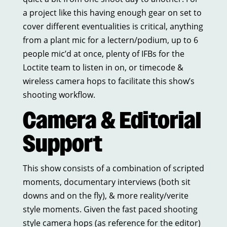
a project like this having enough gear on set to
cover different eventualities is critical, anything
from a plant mic for a lectern/podium, up to 6
people mic’d at once, plenty of IFBs for the
Loctite team to listen in on, or timecode &
wireless camera hops to facilitate this show’s
shooting workflow.
Camera & Editorial
Support
This show consists of a combination of scripted
moments, documentary interviews (both sit
downs and on the fly), & more reality/verite
style moments. Given the fast paced shooting
style camera hops (as reference for the editor)