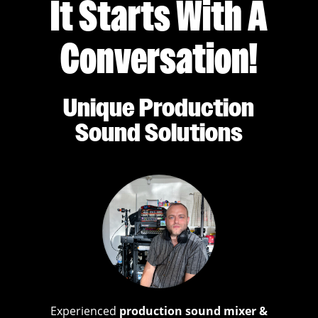
It Starts With A
Conversation!
Unique Production
Sound Solutions
Experienced
production sound mixer &