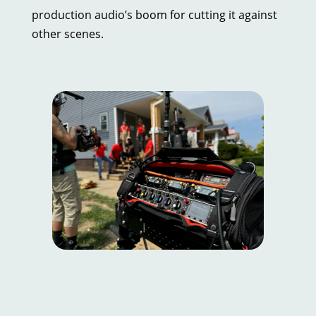
production audio’s boom for cutting it against
other scenes.