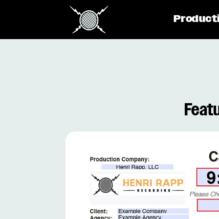
Product
Featu