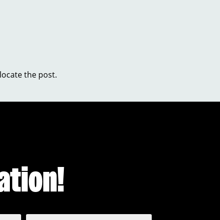
locate the post.
ation!