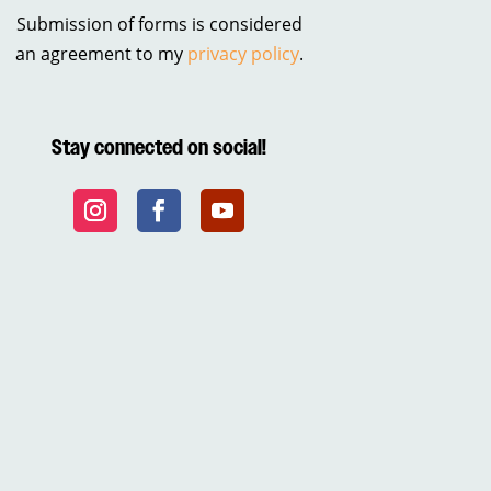
Submission of forms is considered
an agreement to my
privacy policy
.
Stay connected on social!