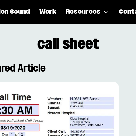
ion Sound
Work
Resources
Cont
call sheet
red Article