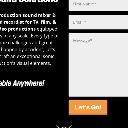
roduction sound mixer &
 recordist for TV, film, &
deo productions
equipped
 of any scale. Every type of
que challenges and great
happen by accident; Let’s
 craft an exceptional sonic
ction’s visual elements.
lable Anywhere!
Let's Go!