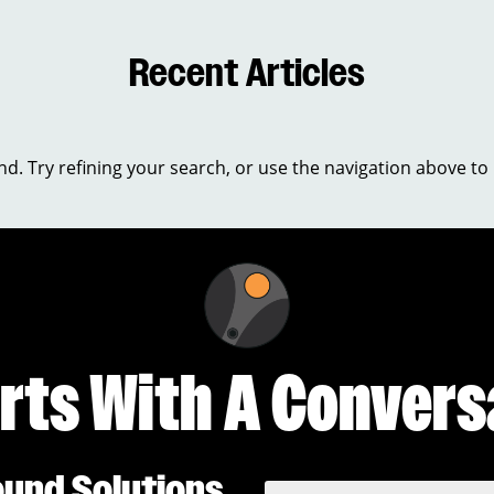
Recent Articles
. Try refining your search, or use the navigation above to 
arts With A Convers
ound Solutions