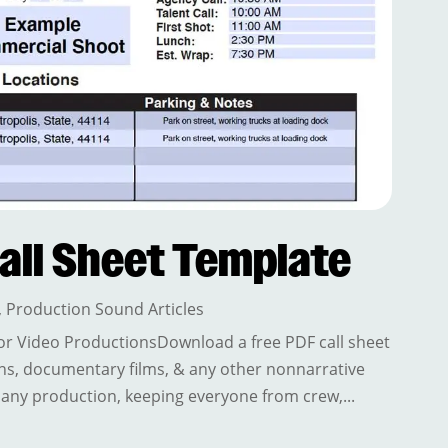
all Sheet Template
,
Production Sound Articles
or Video ProductionsDownload a free PDF call sheet
ns, documentary films, & any other nonnarrative
f any production, keeping everyone from crew,...