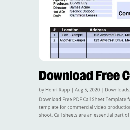
Download Free C
by
Henri Rapp
|
Aug 5, 2020
|
Downloads
Download Free PDF Call Sheet Template f
template for commercial video productio
shoot. Call sheets are an essential part o