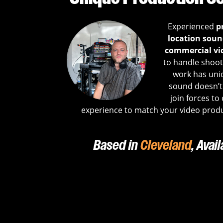
Experienced
p
location sound
commercial vi
to handle shoots
work has uni
sound doesn’t 
join forces to
experience to match your video produ
Based in
Cleveland
, Avai