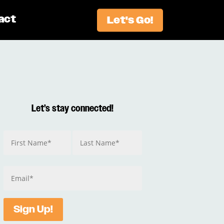
act
Let's Go!
Let’s stay connected!
Sign Up!