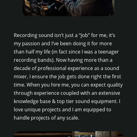
Recording sound isn’t just a “Job” for me, it’s
my passion and I’ve been doing it for more
than half my life (in fact since I was a teenager
recording bands). Now having more than a
decade of professional experience as a sound
mixer, I ensure the job gets done right the first
time. When you hire me, you can expect quality
through experience coupled with an extensive
knowledge base & top tier sound equipment. I
love unique projects and I am equipped to
handle projects of any scale.