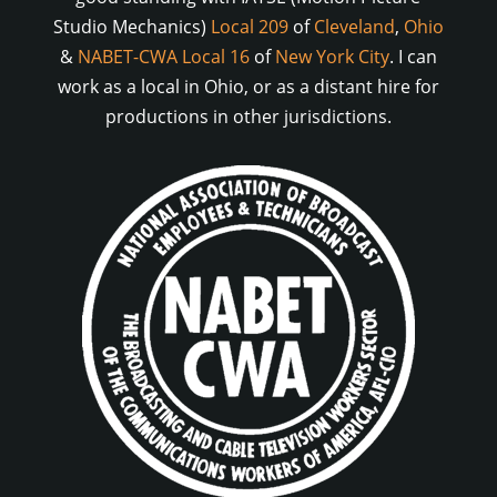
Studio Mechanics)
Local 209
of
Cleveland
,
Ohio
&
NABET-CWA Local 16
of
New York City
. I can
work as a local in Ohio, or as a distant hire for
productions in other jurisdictions.