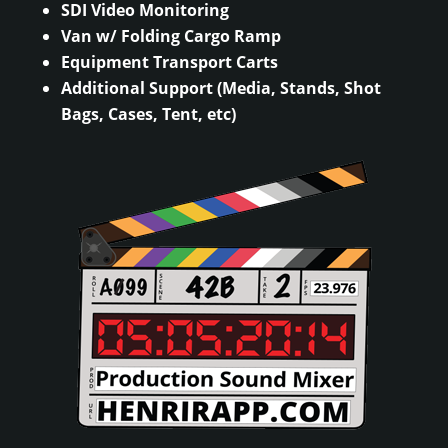
SDI Video Monitoring
Van w/ Folding Cargo Ramp
Equipment Transport Carts
Additional Support (Media, Stands, Shot
Bags, Cases, Tent, etc)