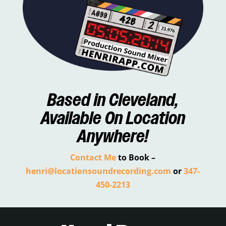
Based in
Cleveland
,
Available On Location
Anywhere!
Contact Me
to Book –
henri@locationsoundrecording.com
or
347-
450-2213