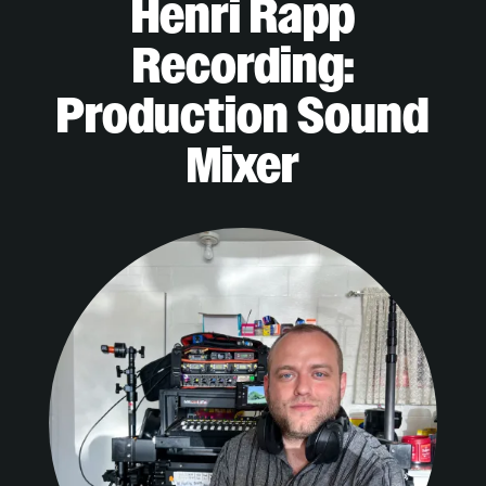
Henri Rapp
Recording:
Production Sound
Mixer