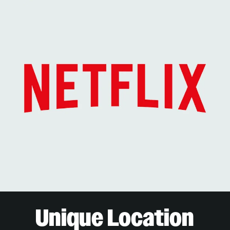
Unique Location