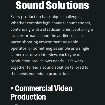
Sound Solutions
Every production has unique challenges;
Whether complex high channel count shoots,
contending with a steadicam oner, capturing a
live performance (and the audience), a fast
paced shooting environment as a solo
operator, or something as simple as a single
camera sit down interview; each type of
production has it’s own needs. Let’s work
together to find a sound solution tailored to
the needs your video production.
• Commercial Video
Production