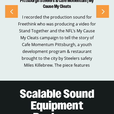
Pittsburgh Steelers & Cafe Momentum | My
“
Cause My Cleats
I recorded the production sound for
I 
Freethink who was producing a video for
Stand Together and the NFL’s My Cause
B
My Cleats campaign to tell the story of
ch
Cafe Momentum Pittsburgh, a youth
cl
development program & restaurant
Re
brought to the city by Steelers safety
of
Miles Killebrew. The piece features
Scalable Sound
Equipment