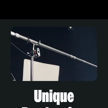
Unique