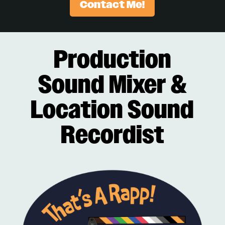
Contact Me!
Production
Sound Mixer &
Location Sound
Recordist