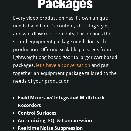
Packages
Every video production has it’s own unique
needs based on it’s content, shooting style,
and workflow requirements; This defines the
sound equipment package needs for each
production. Offering scalable packages from
lightweight bag based gear to larger cart based
packages,
let’s have a conversation
and put
together an equipment package tailored to the
needs of your production.
Field Mixers w/ Integrated Multitrack
Recorders
Control Surfaces
Automixing, EQ, & Compression
Realtime Noise Suppression