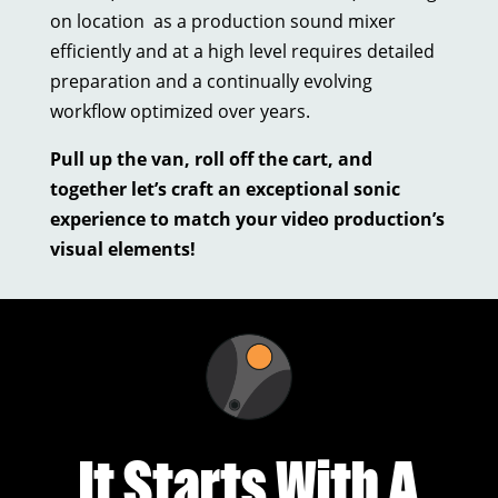
on location as a production sound mixer
efficiently and at a high level requires detailed
preparation and a continually evolving
workflow optimized over years.
Pull up the van, roll off the cart, and
together let’s craft an exceptional sonic
experience to match your video production’s
visual elements!
It Starts With A