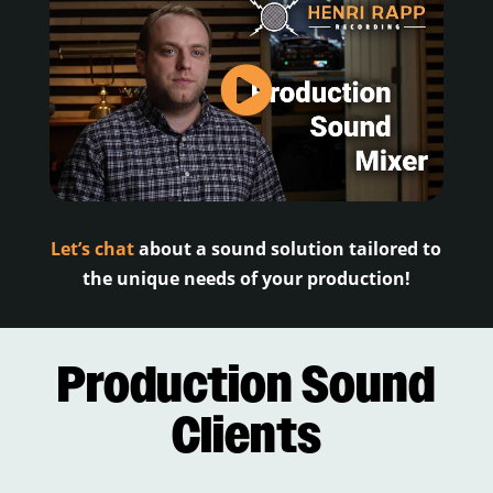
Let’s chat
about a sound solution tailored to
the unique needs of your production!
Production Sound
Clients