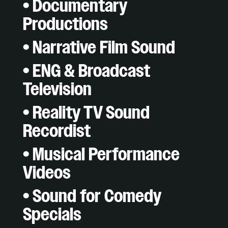
• Documentary
Productions
• Narrative Film Sound
• ENG & Broadcast
Television
• Reality TV Sound
Recordist
• Musical Performance
Videos
• Sound for Comedy
Specials