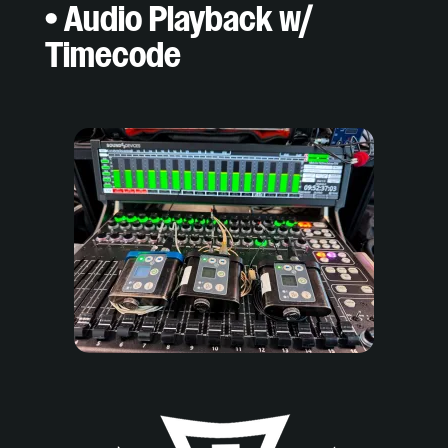
• Audio Playback w/
Timecode