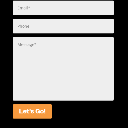
Let's Go!