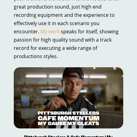
great production sound, just high end
recording equipment and the experience to
effectively use it in each scenario you
encounter.
My work
speaks for itself, showing
passion for high quality sound with a track
record for executing a wide range of
productions styles.