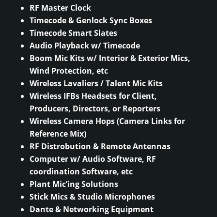
RF Master Clock
Timecode & Genlock Sync Boxes
Timecode Smart Slates
Audio Playback w/ Timecode
Boom Mic Kits w/ Interior & Exterior Mics,
Wind Protection, etc
Wireless Lavaliers / Talent Mic Kits
Wireless IFBs Headsets for Client,
Producers, Directors, or Reporters
Wireless Camera Hops (Camera Links for
Reference Mix)
RF Distrobution & Remote Antennas
Computer w/ Audio Software, RF
coordination Software, etc
Plant Mic’ing Solutions
Stick Mics & Studio Microphones
Dante & Networking Equipment