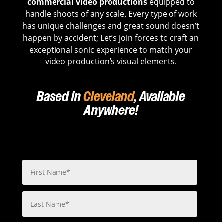
commercial video productions
equipped to
handle shoots of any scale. Every type of work
has unique challenges and great sound doesn’t
happen by accident; Let’s join forces to craft an
exceptional sonic experience to match your
video production’s visual elements.
Based in
Cleveland
, Available
Anywhere!