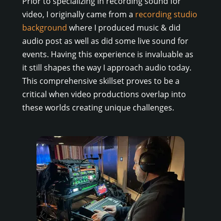
Prior to specializing in recording sound for
video, I originally came from a
recording studio
background
where I produced music & did
audio post as well as did some live sound for
events. Having this experience is invaluable as
it still shapes the way I approach audio today.
This comprehensive skillset proves to be a
critical when video productions overlap into
these worlds creating unique challenges.