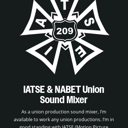
IATSE & NABET Union
Sound Mixer
As a union production sound mixer, I’m
available to work any union productions. I’m in
good standing with IATSE (Motion Picture