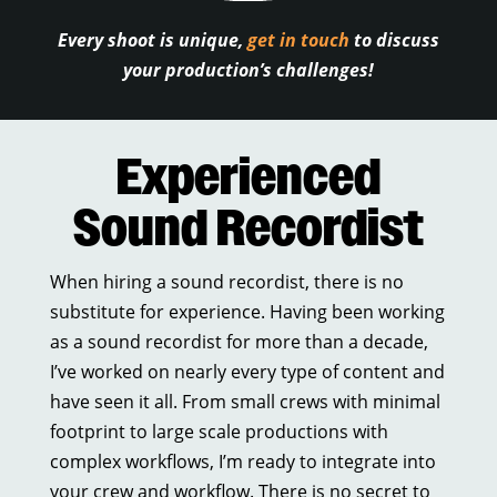
Every shoot is unique,
get in touch
to discuss
your production’s challenges!
Experienced
Sound Recordist
When hiring a sound recordist, there is no
substitute for experience. Having been working
as a sound recordist for more than a decade,
I’ve worked on nearly every type of content and
have seen it all. From small crews with minimal
footprint to large scale productions with
complex workflows, I’m ready to integrate into
your crew and workflow. There is no secret to