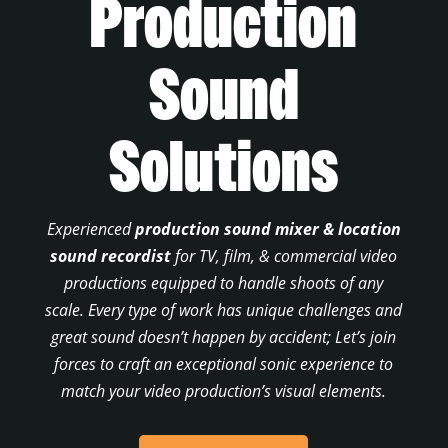
Production
Sound
Solutions
Experienced
production sound mixer & location
sound recordist
for TV, film, & commercial video
productions equipped to handle shoots of any
scale. Every type of work has unique challenges and
great sound doesn’t happen by accident; Let’s join
forces to craft an exceptional sonic experience to
match your video production’s visual elements.