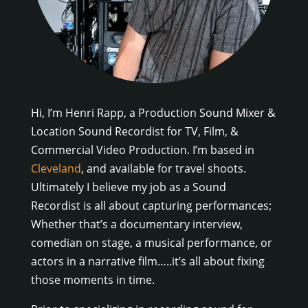
Hi, I’m Henri Rapp, a Production Sound Mixer &
Location Sound Recordist for TV, Film, &
Commercial Video Production. I’m based in
Cleveland
, and available for travel shoots.
Ultimately I believe my job as a Sound
Recordist is all about capturing performances;
Whether that’s a documentary interview,
comedian on stage, a musical performance, or
actors in a narrative film…..it’s all about fixing
those moments in time.