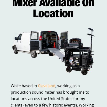
Mixer Available On
Location
While based in
Cleveland
, working as a
production sound mixer has brought me to
locations across the United States for my
clients (even to a few historic events). Working