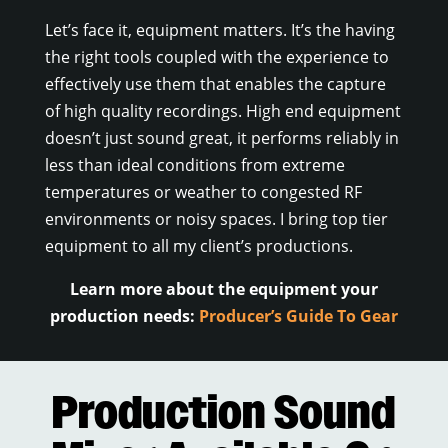
Let’s face it, equipment matters. It’s the having
the right tools coupled with the experience to
effectively use them that enables the capture
of high quality recordings. High end equipment
doesn’t just sound great, it performs reliably in
less than ideal conditions from extreme
temperatures or weather to congested RF
environments or noisy spaces. I bring top tier
equipment to all my client’s productions.
Learn more about the equipment your
production needs:
Producer’s Guide To Gear
Production Sound