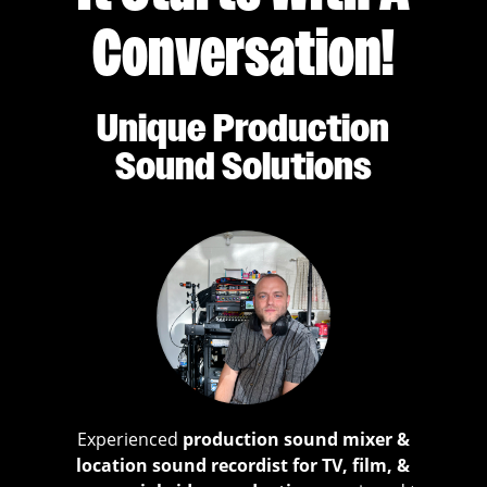
Conversation!
Unique Production
Sound Solutions
Experienced
production sound mixer &
location sound recordist for TV, film, &