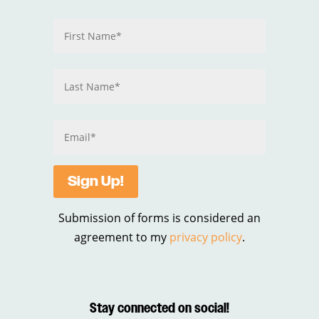
Sign Up!
Submission of forms is considered an
agreement to my
privacy policy
.
Stay connected on social!