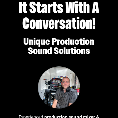
It Starts With A
Conversation!
Unique Production
Sound Solutions
Experienced
production sound mixer &