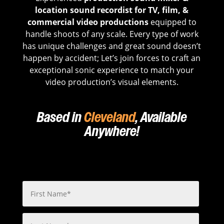
location sound recordist for TV, film, &
commercial video productions
equipped to
handle shoots of any scale. Every type of work
has unique challenges and great sound doesn’t
happen by accident; Let’s join forces to craft an
exceptional sonic experience to match your
video production’s visual elements.
Based in
Cleveland
, Available
Anywhere!