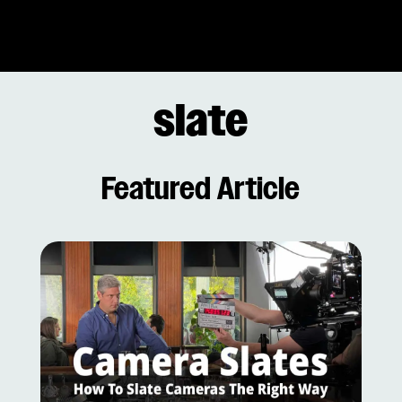
slate
Featured Article