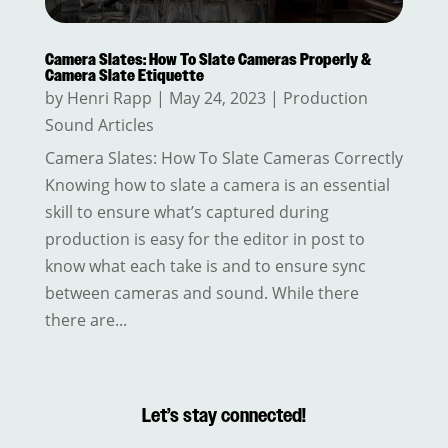
Camera Slates: How To Slate Cameras Properly &
Camera Slate Etiquette
by
Henri Rapp
|
May 24, 2023
|
Production
Sound Articles
Camera Slates: How To Slate Cameras Correctly
Knowing how to slate a camera is an essential
skill to ensure what’s captured during
production is easy for the editor in post to
know what each take is and to ensure sync
between cameras and sound. While there
there are...
Let’s stay connected!