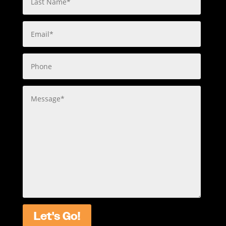
Let's Go!