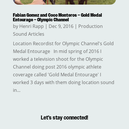
Fabian Gomez and Coco Monteros – Gold Medal
Entourage – Olympic Channel
by
Henri Rapp
|
Dec 9, 2016
|
Production
Sound Articles
Location Recordist for Olympic Channel's Gold
Medal Entourage In mid spring of 2016 I
worked a television shoot for the Olympic
Channel doing post 2016 olympic athlete
coverage called 'Gold Medal Entourage' I
worked 3 days with them doing location sound
in...
Let’s stay connected!