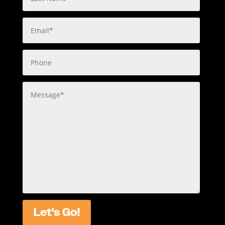
Let's Go!