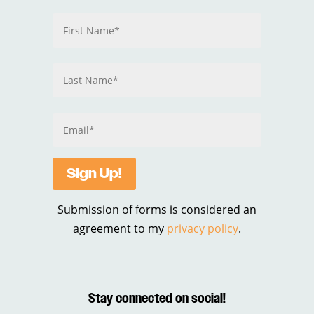
Sign Up!
Submission of forms is considered an
agreement to my
privacy policy
.
Stay connected on social!