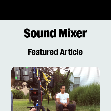
Sound Mixer
Featured Article