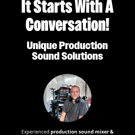
It Starts With A
Conversation!
Unique Production
Sound Solutions
Experienced
production sound mixer &