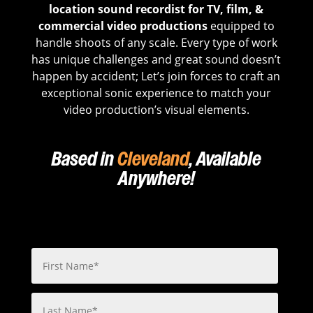
location sound recordist for TV, film, &
commercial video productions
equipped to
handle shoots of any scale. Every type of work
has unique challenges and great sound doesn’t
happen by accident; Let’s join forces to craft an
exceptional sonic experience to match your
video production’s visual elements.
Based in
Cleveland
, Available
Anywhere!