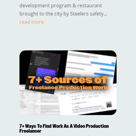
development program & restaurant
brought to the city by Steelers safety...
read more
7+ Ways To Find Work As A Video Production
Freelancer