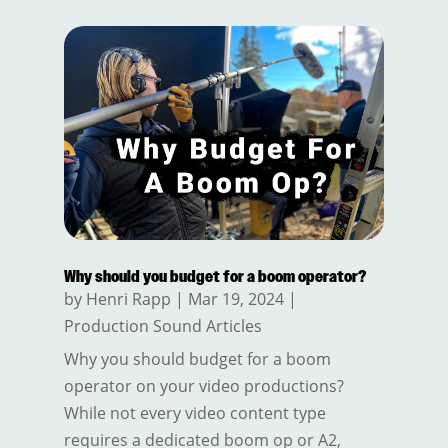
Why should you budget for a boom operator?
by
Henri Rapp
|
Mar 19, 2024
|
Production Sound Articles
Why you should budget for a boom
operator on your video productions?
While not every video content type
requires a dedicated boom op or A2,