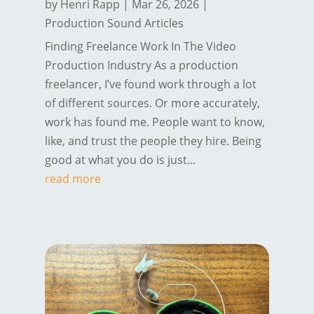
by
Henri Rapp
|
Mar 26, 2026
|
Production Sound Articles
Finding Freelance Work In The Video
Production Industry As a production
freelancer, I’ve found work through a lot
of different sources. Or more accurately,
work has found me. People want to know,
like, and trust the people they hire. Being
good at what you do is just...
read more