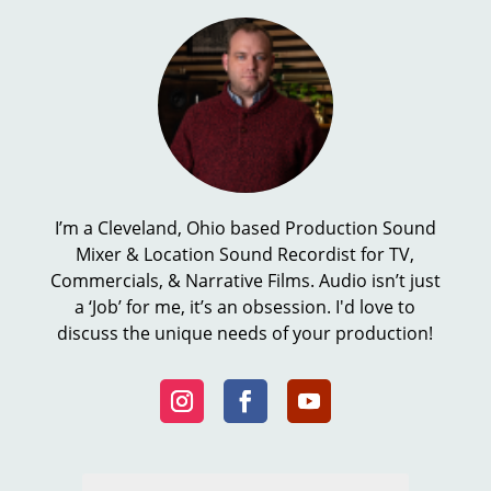
I’m a Cleveland, Ohio based Production Sound
Mixer & Location Sound Recordist for TV,
Commercials, & Narrative Films. Audio isn’t just
a ‘Job’ for me, it’s an obsession. I'd love to
discuss the unique needs of your production!