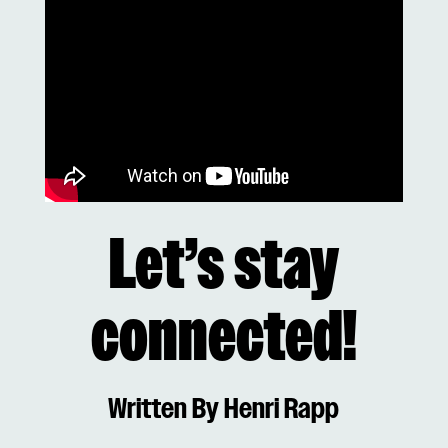
Let’s stay
connected!
Written By Henri Rapp