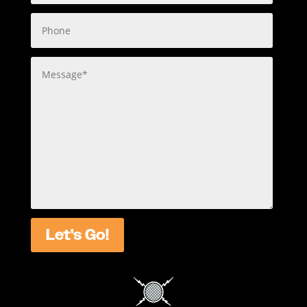
Let's Go!