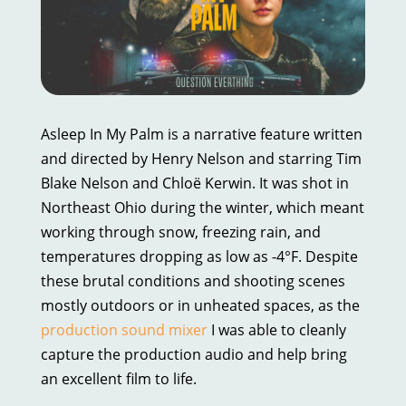
Asleep In My Palm is a narrative feature written
and directed by Henry Nelson and starring Tim
Blake Nelson and Chloë Kerwin. It was shot in
Northeast Ohio during the winter, which meant
working through snow, freezing rain, and
temperatures dropping as low as -4°F. Despite
these brutal conditions and shooting scenes
mostly outdoors or in unheated spaces, as the
production sound mixer
I was able to cleanly
capture the production audio and help bring
an excellent film to life.