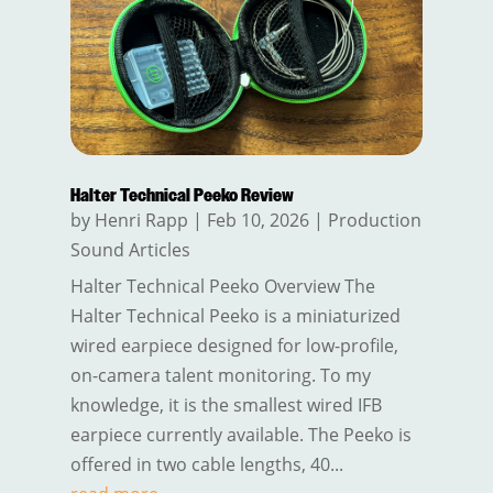
Halter Technical Peeko Review
by
Henri Rapp
|
Feb 10, 2026
|
Production
Sound Articles
Halter Technical Peeko Overview The
Halter Technical Peeko is a miniaturized
wired earpiece designed for low-profile,
on-camera talent monitoring. To my
knowledge, it is the smallest wired IFB
earpiece currently available. The Peeko is
offered in two cable lengths, 40...