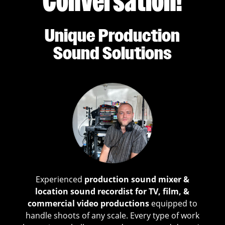
Conversation!
Unique Production
Sound Solutions
Experienced
production sound mixer &
location sound recordist for TV, film, &
commercial video productions
equipped to
handle shoots of any scale. Every type of work