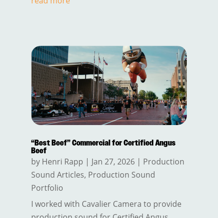
read more
“Best Beef” Commercial for Certified Angus
Beef
by
Henri Rapp
|
Jan 27, 2026
|
Production
Sound Articles
,
Production Sound
Portfolio
I worked with Cavalier Camera to provide
production sound for Certified Angus