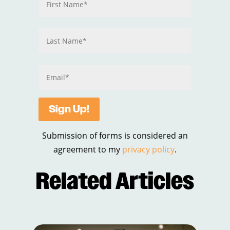
Sign Up!
Submission of forms is considered an
agreement to my
privacy policy
.
Related Articles