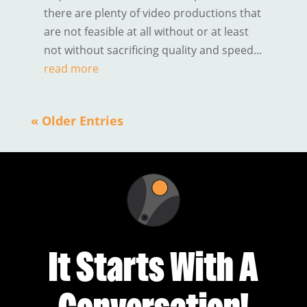
there are plenty of video productions that
are not feasible at all without or at least
not without sacrificing quality and speed...
read more
« Older Entries
It Starts With A