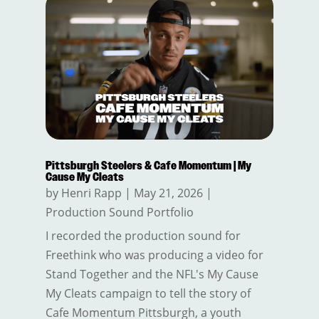
Pittsburgh Steelers & Cafe Momentum | My
Cause My Cleats
by
Henri Rapp
|
May 21, 2026
|
Production Sound Portfolio
I recorded the production sound for
Freethink who was producing a video for
Stand Together and the NFL's My Cause
My Cleats campaign to tell the story of
Cafe Momentum Pittsburgh, a youth