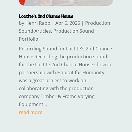
Loctite’s 2nd Chance House
by
Henri Rapp
|
Apr 6, 2025
|
Production
Sound Articles
,
Production Sound
Portfolio
Recording Sound for Loctite's 2nd Chance
House Recording the production sound
for the Loctite 2nd Chance House show in
partnership with Habitat for Humanity
was a great project to work on
collaborating with the production
company Timber & Frame.Varying
Equipment...
read more