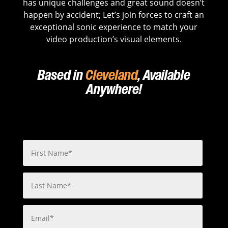
has unique challenges and great sound doesn’t
happen by accident; Let’s join forces to craft an
exceptional sonic experience to match your
video production’s visual elements.
Based in
Cleveland
, Available
Anywhere!