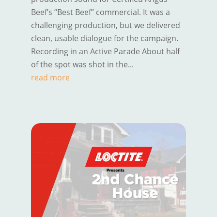
Beef’s “Best Beef” commercial. It was a
challenging production, but we delivered
clean, usable dialogue for the campaign.
Recording in an Active Parade About half
of the spot was shot in the...
read more