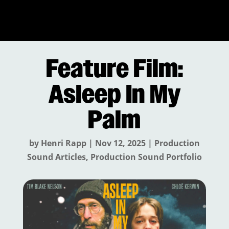
Feature Film:
Asleep In My
Palm
by
Henri Rapp
|
Nov 12, 2025
|
Production
Sound Articles
,
Production Sound Portfolio