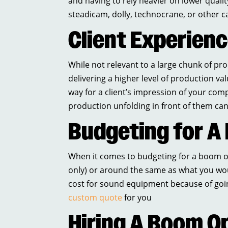
and having to rely heavier on lower quality
steadicam, dolly, technocrane, or other 
Client Experien
While not relevant to a large chunk of p
delivering a higher level of production va
way for a client’s impression of your compa
production unfolding in front of them ca
Budgeting for A
When it comes to budgeting for a boom op
only) or around the same as what you wou
cost for sound equipment because of goi
custom quote
for you
Hiring A Boom O