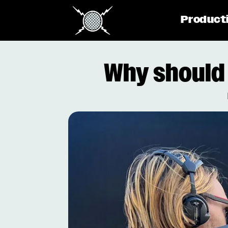
Product
Why should