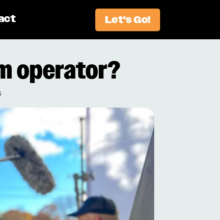
act
Let's Go!
m operator?
s