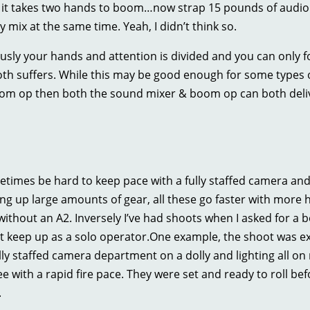
, it takes two hands to boom…now strap 15 pounds of audio g
mix at the same time. Yeah, I didn’t think so.
sly your hands and attention is divided and you can only f
oth suffers. While this may be good enough for some types of
om op then both the sound mixer & boom op can both delive
etimes be hard to keep pace with a fully staffed camera an
ting up large amounts of gear, all these go faster with more 
ithout an A2. Inversely I’ve had shoots when I asked for a b
’t keep up as a solo operator.One example, the shoot was e
lly staffed camera department on a dolly and lighting all on
e with a rapid fire pace. They were set and ready to roll befo
.