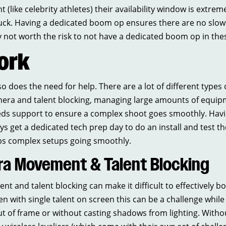
 (like celebrity athletes) their availability window is extrem
luck. Having a dedicated boom op ensures there are no slo
ply not worth the risk to not have a dedicated boom op in the
ork
 does the need for help. There are a lot of different types 
era and talent blocking, managing large amounts of equipm
eds support to ensure a complex shoot goes smoothly. Hav
ys get a dedicated tech prep day to do an install and test 
eps complex setups going smoothly.
a Movement & Talent Blocking
and talent blocking can make it difficult to effectively 
en with single talent on screen this can be a challenge while 
 of frame or without casting shadows from lighting. Withou