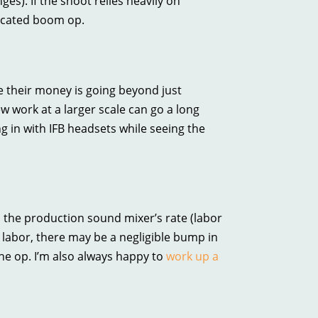
ges). If the shoot relies heavily on
dicated boom op.
e their money is going beyond just
ew work at a larger scale can go a long
ng in with IFB headsets while seeing the
 the production sound mixer’s rate (labor
labor, there may be a negligible bump in
e op. I’m also always happy to
work up a