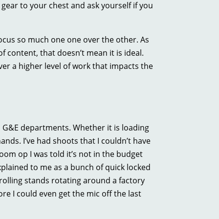
ear to your chest and ask yourself if you
ocus so much one one over the other. As
 content, that doesn’t mean it is ideal.
r a higher level of work that impacts the
d G&E departments. Whether it is loading
hands. I’ve had shoots that I couldn’t have
oom op I was told it’s not in the budget
xplained to me as a bunch of quick locked
 rolling stands rotating around a factory
re I could even get the mic off the last