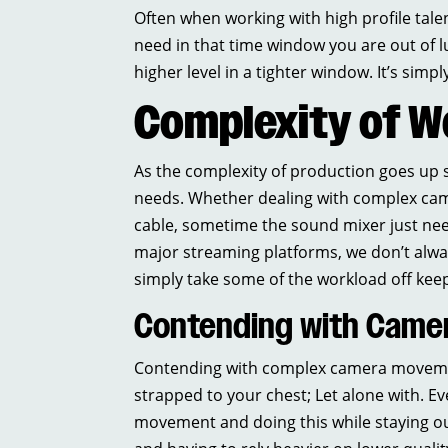
Often when working with high profile talent
need in that time window you are out of 
higher level in a tighter window. It’s sim
Complexity of W
As the complexity of production goes up so
needs. Whether dealing with complex cam
cable, sometime the sound mixer just ne
major streaming platforms, we don’t alwa
simply take some of the workload off ke
Contending with Camer
Contending with complex camera movement 
strapped to your chest; Let alone with. Ev
movement and doing this while staying out