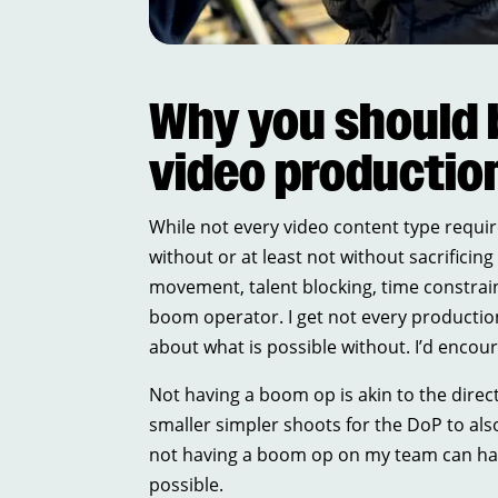
Why you should 
video productio
While not every video content type requir
without or at least not without sacrifici
movement, talent blocking, time constrai
boom operator. I get not every production
about what is possible without. I’d enco
Not having a boom op is akin to the dire
smaller simpler shoots for the DoP to also
not having a boom op on my team can have
possible.