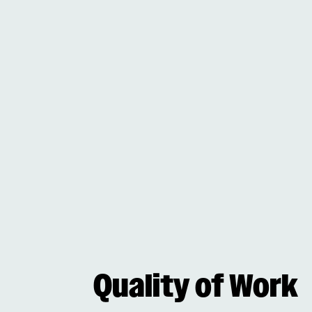
Quality of Work