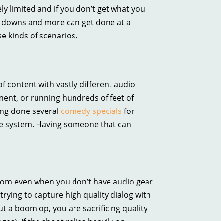
ely limited and if you don’t get what you
w downs and more can get done at a
se kinds of scenarios.
of content with vastly different audio
ent, or running hundreds of feet of
ing done several
comedy specials
for
the system. Having someone that can
boom even when you don’t have audio gear
trying to capture high quality dialog with
t a boom op, you are sacrificing quality