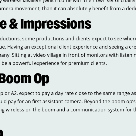
 wireless lavaliers (which come with their own set of challen
camera movement, than it can absolutely benefit from a de
ce & Impressions
roductions, some productions and clients expect to see wher
lue. Having an exceptional client experience and seeing a cr
ny. Sitting at video village in front of monitors with listeni
n be a powerful experience for premium clients.
 Boom Op
 or A2, expect to pay a day rate close to the same range as
ld pay for an first assistant camera. Beyond the boom op’s 
ng wireless on the boom and a communication system for th
p