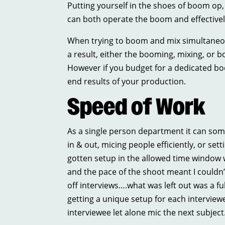
Putting yourself in the shoes of boom op
can both operate the boom and effectively 
When trying to boom and mix simultaneou
a result, either the booming, mixing, or b
However if you budget for a dedicated bo
end results of your production.
Speed of Work
As a single person department it can som
in & out, micing people efficiently, or set
gotten setup in the allowed time window w
and the pace of the shoot meant I couldn
off interviews….what was left out was a fu
getting a unique setup for each interviewe
interviewee let alone mic the next subject