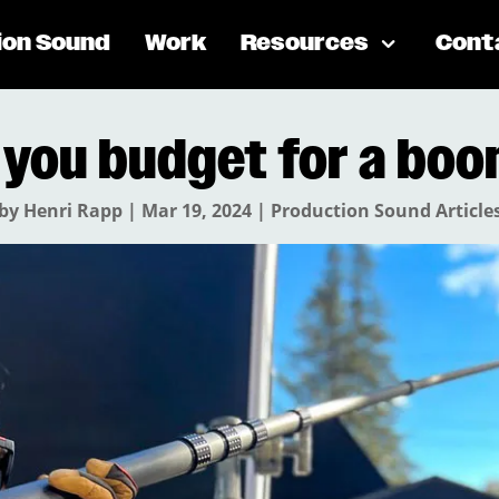
ion Sound
Work
Resources
Cont
 you budget for a boo
by
Henri Rapp
|
Mar 19, 2024
|
Production Sound Article