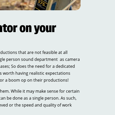
tor on your
uctions that are not feasible at all
 single person sound department as camera
eases; So does the need for a dedicated
s worth having realistic expectations
for a boom op on their productions!
them. While it may make sense for certain
can be done as a single person. As such,
ved or the speed and quality of work