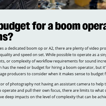
budget for a boom opera
ns?
es a dedicated boom op or A2, there are plenty of video prod
ng quality and speed on set. While possible to operate as a
nts, or complexity of workflow requirements for sound incr
 has the need or budget for hiring a boom operator, but it’
urage producers to consider when it makes sense to budget 
ctor of photography not having an assistant camera to help 
 operate and pull their own focus, there are limits to what 
 deep impacts on the level of complexity that can be achie