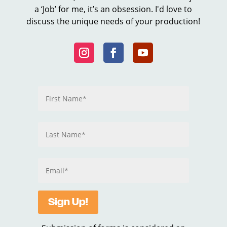
a ‘Job’ for me, it’s an obsession. I'd love to
discuss the unique needs of your production!
Sign Up!