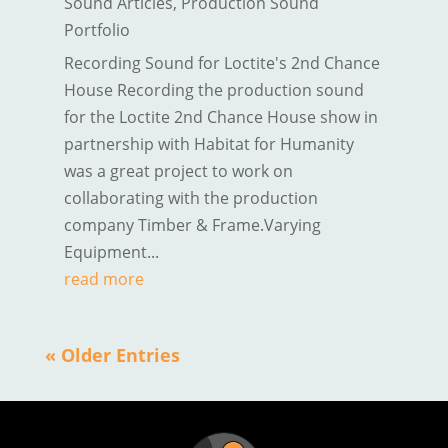
Sound Articles
,
Production Sound
Portfolio
Recording Sound for Loctite's 2nd Chance
House Recording the production sound
for the Loctite 2nd Chance House show in
partnership with Habitat for Humanity
was a great project to work on
collaborating with the production
company Timber & Frame.Varying
Equipment...
read more
« Older Entries