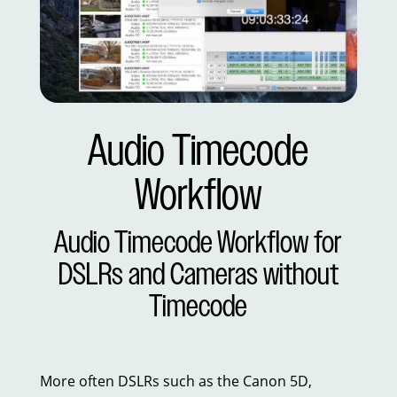
Audio Timecode
Workflow
Audio Timecode Workflow for
DSLRs and Cameras without
Timecode
More often DSLRs such as the Canon 5D,