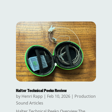
Halter Technical Peeko Review
by
Henri Rapp
|
Feb 10, 2026
|
Production
Sound Articles
Halter Technical Peeko Overview The