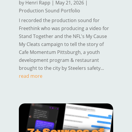
by
Henri Rapp
|
May 21, 2026
|
Production Sound Portfolio
I recorded the production sound for
Freethink who was producing a video for
Stand Together and the NFL's My Cause
My Cleats campaign to tell the story of
Cafe Momentum Pittsburgh, a youth
development program & restaurant
brought to the city by Steelers safety...
read more