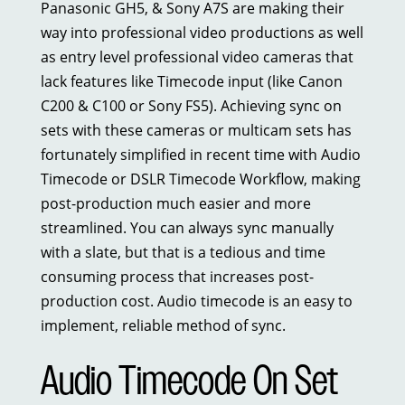
Panasonic GH5, & Sony A7S are making their
way into professional video productions as well
as entry level professional video cameras that
lack features like Timecode input (like Canon
C200 & C100 or Sony FS5). Achieving sync on
sets with these cameras or multicam sets has
fortunately simplified in recent time with Audio
Timecode or DSLR Timecode Workflow, making
post-production much easier and more
streamlined. You can always sync manually
with a slate, but that is a tedious and time
consuming process that increases post-
production cost. Audio timecode is an easy to
implement, reliable method of sync.
Audio Timecode On Set