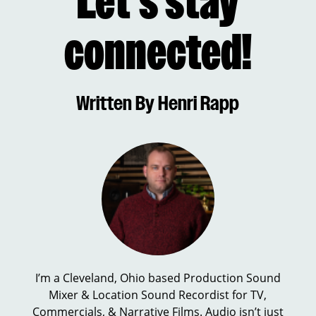
Let’s stay
connected!
Written By Henri Rapp
I’m a Cleveland, Ohio based Production Sound
Mixer & Location Sound Recordist for TV,
Commercials, & Narrative Films. Audio isn’t just