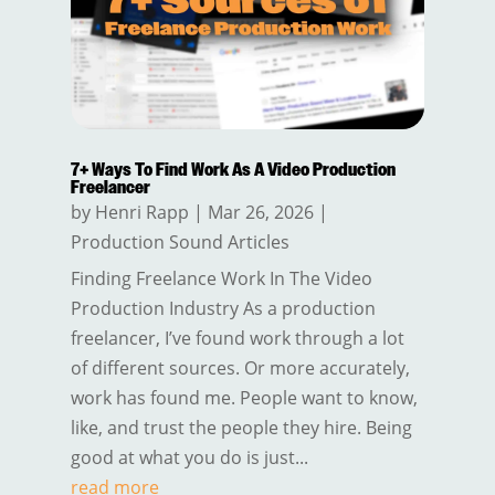
7+ Ways To Find Work As A Video Production
Freelancer
by
Henri Rapp
|
Mar 26, 2026
|
Production Sound Articles
Finding Freelance Work In The Video
Production Industry As a production
freelancer, I’ve found work through a lot
of different sources. Or more accurately,
work has found me. People want to know,
like, and trust the people they hire. Being
good at what you do is just...
read more