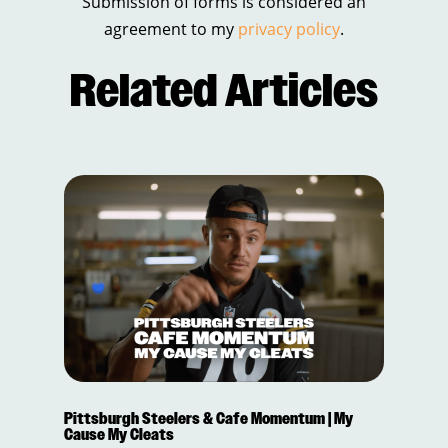
Submission of forms is considered an
agreement to my
privacy policy
.
Related Articles
Pittsburgh Steelers & Cafe Momentum | My
Cause My Cleats