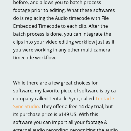
before, and allows you to batch process
footage prior to editing. What these softwares
do is replacing the Audio timecode with File
Embedded Timecode to each clip. After the
batch process is done, you can integrate the
clips into your video editing workflow just as if
you were working in any other multi camera
timecode workflow.
While there are a few great choices for
software, my favorite piece of software is by ca
company called Tentacle Sync, called
Tentacle
Sync Studio
. They offer a free 14 day trial, but
its purchase price is $149 US. With this
software you can import all your footage &
external audio recording, recognizing the audio