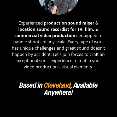
Experienced
production sound mixer &
location sound recordist for TV, film, &
commercial video productions
equipped to
handle shoots of any scale. Every type of work
has unique challenges and great sound doesn’t
happen by accident; Let’s join forces to craft an
exceptional sonic experience to match your
video production’s visual elements.
Based in
Cleveland
, Available
Anywhere!