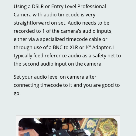
Using a DSLR or Entry Level Professional
Camera with audio timecode is very
straightforward on set. Audio needs to be
recorded to 1 of the camera’s audio inputs,
either via a specialized timecode cable or
through use of a BNC to XLR or ⅛” Adapter. I
typically feed reference audio as a safety net to
the second audio input on the camera.
Set your audio level on camera after
connecting timecode to it and you are good to
go!