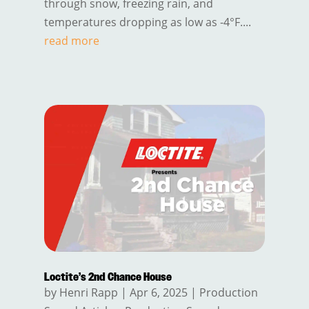
through snow, freezing rain, and
temperatures dropping as low as -4°F....
read more
Loctite’s 2nd Chance House
by
Henri Rapp
|
Apr 6, 2025
|
Production