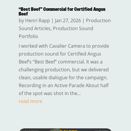
“Best Beef” Commercial for Certified Angus
Beef
by
Henri Rapp
|
Jan 27, 2026
|
Production
Sound Articles
,
Production Sound
Portfolio
I worked with Cavalier Camera to provide
production sound for Certified Angus
Beef’s “Best Beef” commercial. It was a
challenging production, but we delivered
clean, usable dialogue for the campaign.
Recording in an Active Parade About half
of the spot was shot in the...
read more