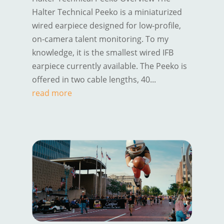
Halter Technical Peeko is a miniaturized
wired earpiece designed for low-profile,
on-camera talent monitoring. To my
knowledge, it is the smallest wired IFB
earpiece currently available. The Peeko is
offered in two cable lengths, 40...
read more