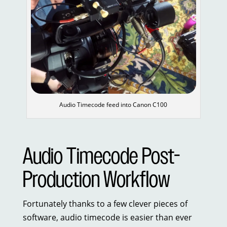
Audio Timecode feed into Canon C100
Audio Timecode Post-
Production Workflow
Fortunately thanks to a few clever pieces of
software, audio timecode is easier than ever