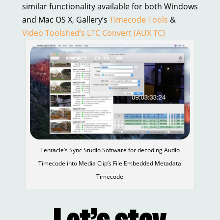
similar functionality available for both Windows
and Mac OS X, Gallery’s
Timecode Tools
&
Video Toolshed’s LTC Convert (AUX TC)
Tentacle’s Sync Studio Software for decoding Audio
Timecode into Media Clip’s File Embedded Metadata
Timecode