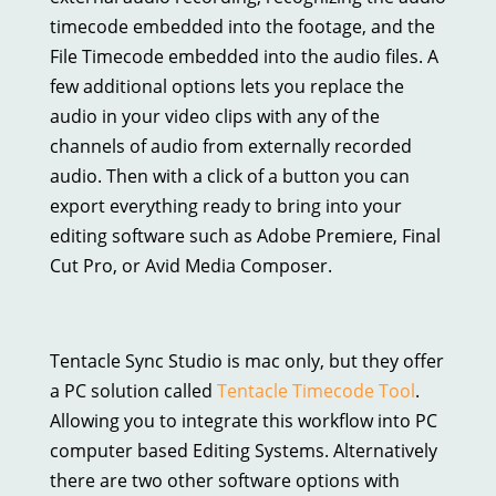
timecode embedded into the footage, and the
File Timecode embedded into the audio files. A
few additional options lets you replace the
audio in your video clips with any of the
channels of audio from externally recorded
audio. Then with a click of a button you can
export everything ready to bring into your
editing software such as Adobe Premiere, Final
Cut Pro, or Avid Media Composer.
Tentacle Sync Studio is mac only, but they offer
a PC solution called
Tentacle Timecode Tool
.
Allowing you to integrate this workflow into PC
computer based Editing Systems. Alternatively
there are two other software options with