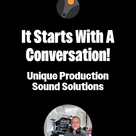
It Starts With A
Conversation!
Unique Production
Sound Solutions