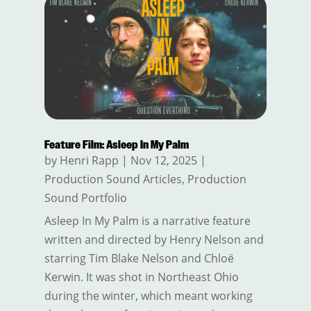
Feature Film: Asleep In My Palm
by
Henri Rapp
|
Nov 12, 2025
|
Production Sound Articles
,
Production
Sound Portfolio
Asleep In My Palm is a narrative feature
written and directed by Henry Nelson and
starring Tim Blake Nelson and Chloë
Kerwin. It was shot in Northeast Ohio
during the winter, which meant working