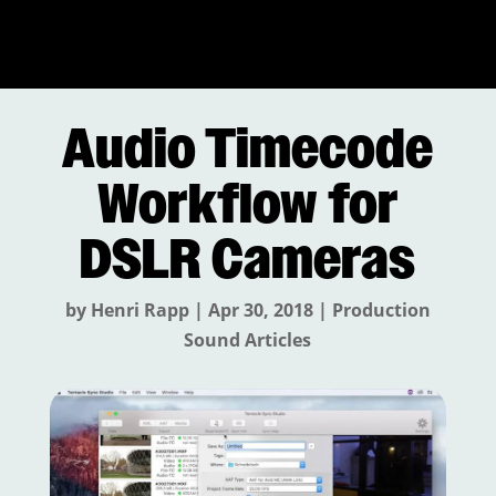
Audio Timecode
Workflow for
DSLR Cameras
by
Henri Rapp
|
Apr 30, 2018
|
Production
Sound Articles