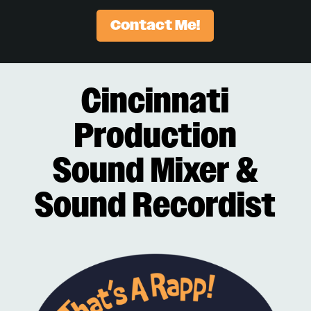
Contact Me!
Cincinnati
Production
Sound Mixer &
Sound Recordist