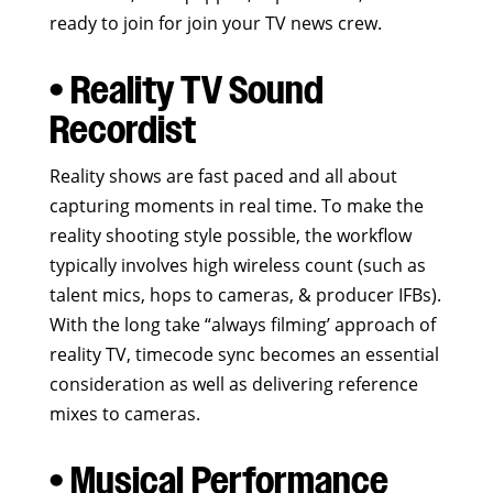
ready to join for join your TV news crew.
• Reality TV Sound
Recordist
Reality shows are fast paced and all about
capturing moments in real time. To make the
reality shooting style possible, the workflow
typically involves high wireless count (such as
talent mics, hops to cameras, & producer IFBs).
With the long take “always filming’ approach of
reality TV, timecode sync becomes an essential
consideration as well as delivering reference
mixes to cameras.
• Musical Performance