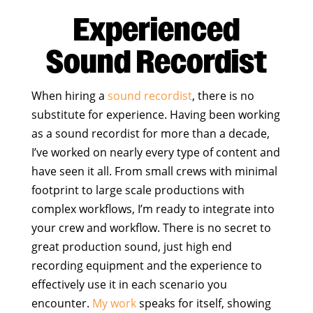
Experienced
Sound Recordist
When hiring a
sound recordist
, there is no
substitute for experience. Having been working
as a sound recordist for more than a decade,
I’ve worked on nearly every type of content and
have seen it all. From small crews with minimal
footprint to large scale productions with
complex workflows, I’m ready to integrate into
your crew and workflow. There is no secret to
great production sound, just high end
recording equipment and the experience to
effectively use it in each scenario you
encounter.
My work
speaks for itself, showing