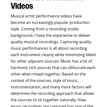
Videos
Musical artist performance videos have
become an increasingly popular production
style. Coming from a recording studio
background, I have the experience to deliver
quality musical recordings. Capturing quality
music performances is all about recording
each instrument cleanly while minimizing bleed
for other adjacent sources. Music has a lot of
harmonic rich sources that can obfuscate each
other when mixed together; Based on the
context of the sources, style of music,
instrumentation, and many more factors will
determine the recording approach that allows
the sources to sit together naturally. How
music recordings are captured has one of the