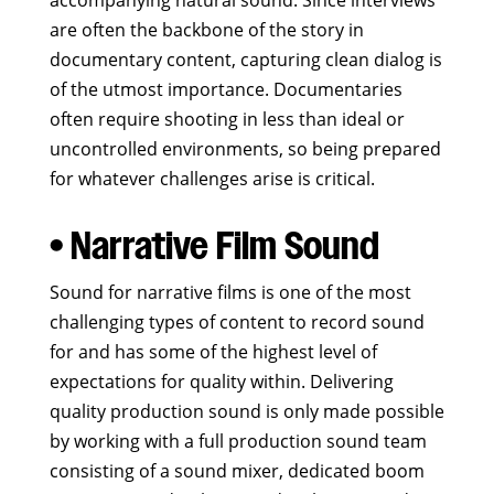
accompanying natural sound. Since interviews
are often the backbone of the story in
documentary content, capturing clean dialog is
of the utmost importance. Documentaries
often require shooting in less than ideal or
uncontrolled environments, so being prepared
for whatever challenges arise is critical.
• Narrative Film Sound
Sound for narrative films is one of the most
challenging types of content to record sound
for and has some of the highest level of
expectations for quality within. Delivering
quality production sound is only made possible
by working with a full production sound team
consisting of a sound mixer, dedicated boom