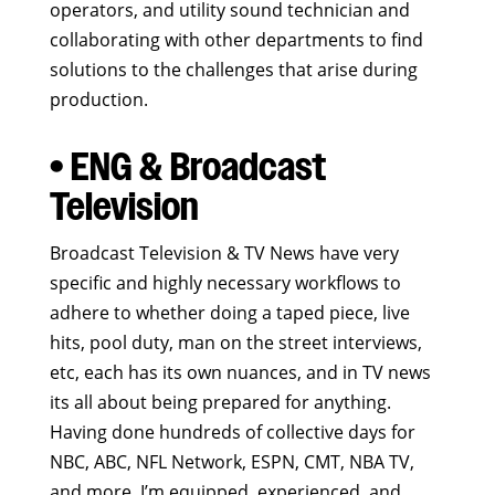
operators, and utility sound technician and
collaborating with other departments to find
solutions to the challenges that arise during
production.
• ENG & Broadcast
Television
Broadcast Television & TV News have very
specific and highly necessary workflows to
adhere to whether doing a taped piece, live
hits, pool duty, man on the street interviews,
etc, each has its own nuances, and in TV news
its all about being prepared for anything.
Having done hundreds of collective days for
NBC, ABC, NFL Network, ESPN, CMT, NBA TV,
and more, I’m equipped, experienced, and