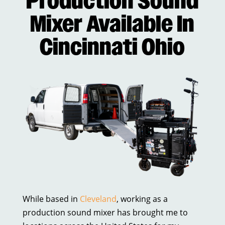
Production Sound
Mixer Available In
Cincinnati Ohio
While based in
Cleveland
, working as a
production sound mixer has brought me to