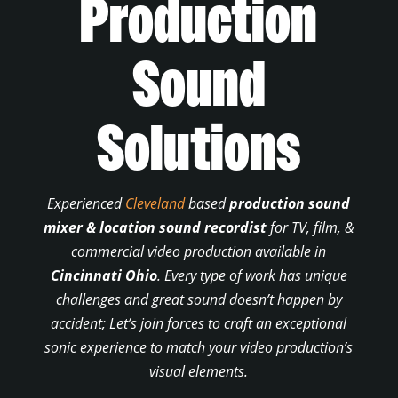
Production
Sound
Solutions
Experienced
Cleveland
based
production sound
mixer & location sound recordist
for TV, film, &
commercial video production available in
Cincinnati Ohio
. Every type of work has unique
challenges and great sound doesn’t happen by
accident; Let’s join forces to craft an exceptional
sonic experience to match your video production’s
visual elements.