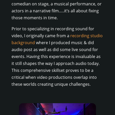
comedian on stage, a musical performance, or
actors in a narrative film…..it’s all about fixing
those moments in time.
Prior to specializing in recording sound for
video, I originally came from a
recording studio
background
where I produced music & did
audio post as well as did some live sound for
events. Having this experience is invaluable as
it still shapes the way I approach audio today.
This comprehensive skillset proves to be a
critical when video productions overlap into
these worlds creating unique challenges.