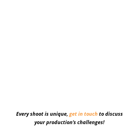
Every shoot is unique,
get in touch
to discuss
your production’s challenges!