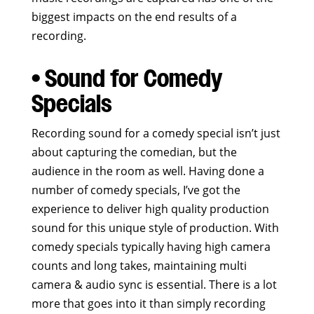
biggest impacts on the end results of a
recording.
• Sound for Comedy
Specials
Recording sound for a comedy special isn’t just
about capturing the comedian, but the
audience in the room as well. Having done a
number of comedy specials, I’ve got the
experience to deliver high quality production
sound for this unique style of production. With
comedy specials typically having high camera
counts and long takes, maintaining multi
camera & audio sync is essential. There is a lot
more that goes into it than simply recording