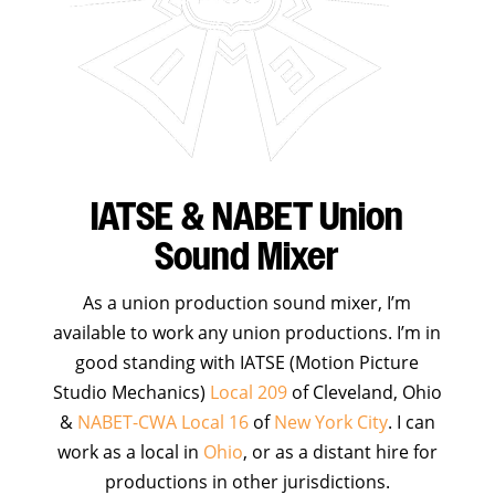
IATSE & NABET Union
Sound Mixer
As a union production sound mixer, I’m
available to work any union productions. I’m in
good standing with IATSE (Motion Picture
Studio Mechanics)
Local 209
of Cleveland, Ohio
&
NABET-CWA Local 16
of
New York City
. I can
work as a local in
Ohio
, or as a distant hire for
productions in other jurisdictions.