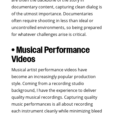
are often the backbone of the story in
documentary content, capturing clean dialog is
of the utmost importance. Documentaries
often require shooting in less than ideal or
uncontrolled environments, so being prepared
for whatever challenges arise is critical.
• Musical Performance
Videos
Musical artist performance videos have
become an increasingly popular production
style. Coming from a recording studio
background, I have the experience to deliver
quality musical recordings. Capturing quality
music performances is all about recording
each instrument cleanly while minimizing bleed