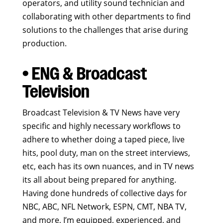
operators, and utility sound technician and
collaborating with other departments to find
solutions to the challenges that arise during
production.
• ENG & Broadcast
Television
Broadcast Television & TV News have very
specific and highly necessary workflows to
adhere to whether doing a taped piece, live
hits, pool duty, man on the street interviews,
etc, each has its own nuances, and in TV news
its all about being prepared for anything.
Having done hundreds of collective days for
NBC, ABC, NFL Network, ESPN, CMT, NBA TV,
and more, I’m equipped, experienced, and