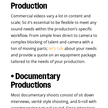
Production
Commercial videos vary a lot in content and
scale; So it’s essential to be flexible to meet any
sound needs within the production’s specific
workflow. From simple lines direct to camera to
complex blocking of talent and camera with a
ton of moving parts;
let’s talk
about your needs
and provide a quote on an equipment package
tailored to the needs of your production.
• Documentary
Productions
Most documentary shoots consist of sit down
interviews, verité style shooting, and b-roll with