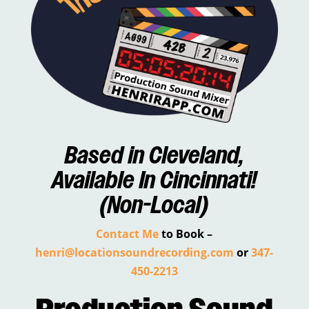
Based in
Cleveland
,
Available In
Cincinnati
!
(Non-Local)
Contact Me
to Book –
henri@locationsoundrecording.com
or
347-
450-2213