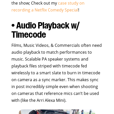
the show; Check out my
case study on
recording a Netflix Comedy Special
!
• Audio Playback w/
Timecode
Films, Music Videos, & Commercials often need
audio playback to match performances to
music. Scalable PA speaker systems and
playback files striped with timecode fed
wirelessly to a smart slate to burn in timecode
on camera as a sync marker. This makes sync
in post incredibly simple even when shooting
on cameras that reference mics can’t be used
with (like the Arri Alexa Mini).