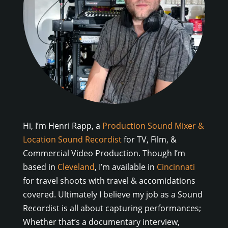
Hi, I’m Henri Rapp, a
Production Sound Mixer &
Location Sound Recordist
for TV, Film, &
Commercial Video Production. Though I’m
based in
Cleveland
, I’m available in
Cincinnati
for travel shoots with travel & accomidations
covered. Ultimately I believe my job as a Sound
Recordist is all about capturing performances;
Whether that’s a documentary interview,