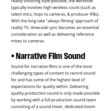
reality shooting style possible, the workflow
typically involves high wireless count (such as
talent mics, hops to cameras, & producer IFBs).
With the long take “always filming’ approach of
reality TV, timecode sync becomes an essential
consideration as well as delivering reference
mixes to cameras.
• Narrative Film Sound
Sound for narrative films is one of the most
challenging types of content to record sound
for and has some of the highest level of
expectations for quality within. Delivering
quality production sound is only made possible
by working with a full production sound team
consisting of a sound mixer, dedicated boom