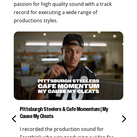
passion for high quality sound with a track
record for executing a wide range of
productions styles.
Pittsburgh Steelers & Cafe Momentum | My
“Be
Cause My Cleats
Bee
I recorded the production sound for
I w