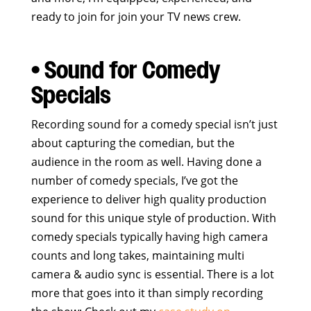
ready to join for join your TV news crew.
• Sound for Comedy
Specials
Recording sound for a comedy special isn’t just
about capturing the comedian, but the
audience in the room as well. Having done a
number of comedy specials, I’ve got the
experience to deliver high quality production
sound for this unique style of production. With
comedy specials typically having high camera
counts and long takes, maintaining multi
camera & audio sync is essential. There is a lot
more that goes into it than simply recording