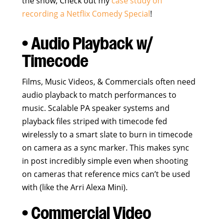
the show; Check out my
case study on
recording a Netflix Comedy Special
!
• Audio Playback w/
Timecode
Films, Music Videos, & Commercials often need
audio playback to match performances to
music. Scalable PA speaker systems and
playback files striped with timecode fed
wirelessly to a smart slate to burn in timecode
on camera as a sync marker. This makes sync
in post incredibly simple even when shooting
on cameras that reference mics can’t be used
with (like the Arri Alexa Mini).
• Commercial Video