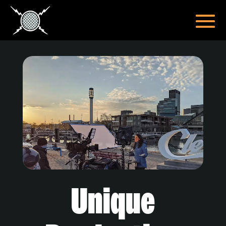
Video
Player
Unique