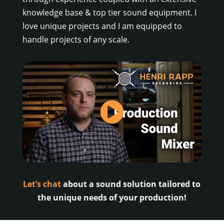
knowledge base & top tier sound equipment. I
love unique projects and I am equipped to
handle projects of any scale.
Let’s chat
about a sound solution tailored to
the unique needs of your production!