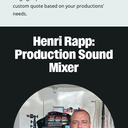
custom quote based on your productions’
needs.
Henri Rapp:
Production Sound
Mixer