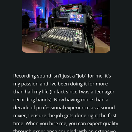
Recording sound isn’t just a “Job” for me, it’s
my passion and I’ve been doing it for more
than half my life (in fact since I was a teenager
recording bands). Now having more than a
decade of professional experience as a sound
mixer, I ensure the job gets done right the first
time. When you hire me, you can expect quality
through experience coupled with an extensive