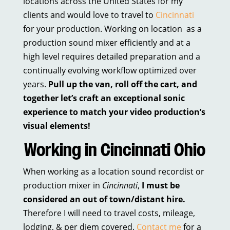
locations across the United States for my
clients and would love to travel to
Cincinnati
for your production. Working on location as a
production sound mixer efficiently and at a
high level requires detailed preparation and a
continually evolving workflow optimized over
years.
Pull up the van, roll off the cart, and
together let’s craft an exceptional sonic
experience to match your video production’s
visual elements!
Working in Cincinnati Ohio
When working as a location sound recordist or
production mixer in
Cincinnati
,
I must be
considered an out of town/distant hire.
Therefore I will need to travel costs, mileage,
lodging, & per diem covered.
Contact me
for a