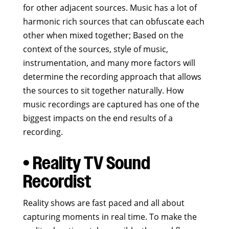
for other adjacent sources. Music has a lot of
harmonic rich sources that can obfuscate each
other when mixed together; Based on the
context of the sources, style of music,
instrumentation, and many more factors will
determine the recording approach that allows
the sources to sit together naturally. How
music recordings are captured has one of the
biggest impacts on the end results of a
recording.
• Reality TV Sound
Recordist
Reality shows are fast paced and all about
capturing moments in real time. To make the