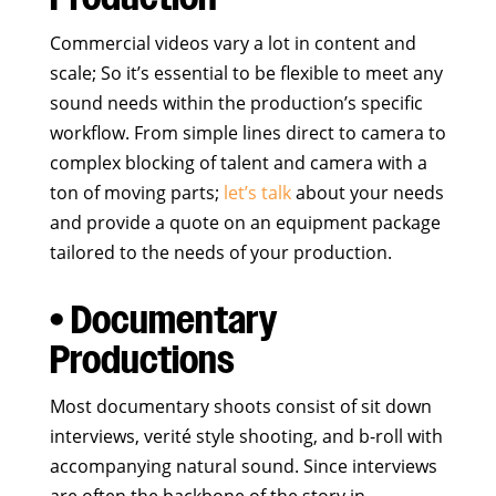
Commercial videos vary a lot in content and
scale; So it’s essential to be flexible to meet any
sound needs within the production’s specific
workflow. From simple lines direct to camera to
complex blocking of talent and camera with a
ton of moving parts;
let’s talk
about your needs
and provide a quote on an equipment package
tailored to the needs of your production.
• Documentary
Productions
Most documentary shoots consist of sit down
interviews, verité style shooting, and b-roll with
accompanying natural sound. Since interviews