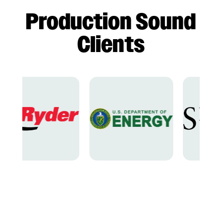
Production Sound
Clients