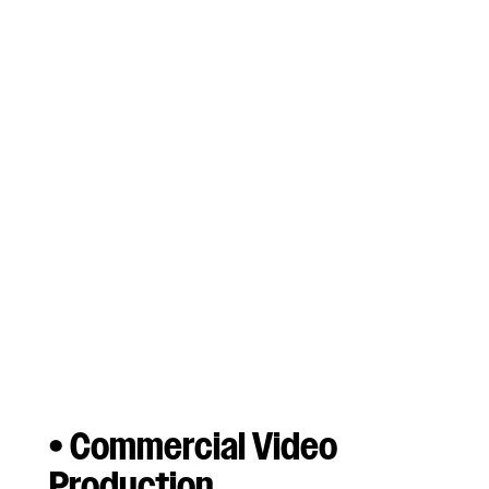
Unique Location
Sound Solutions
Every production has unique challenges;
Whether complex high channel count shoots,
contending with a steadicam oner, capturing a
live performance (and the audience), a fast
paced shooting environment as a solo
operator, or something as simple as a single
camera sit down interview; each type of
production has it’s own needs. Let’s work
together to find a sound solution tailored to
the needs your video production.
• Commercial Video
Production